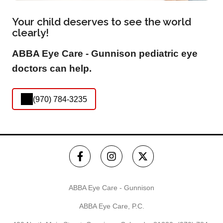
Your child deserves to see the world
clearly!
ABBA Eye Care - Gunnison pediatric eye
doctors can help.
(970) 784-3235
ABBA Eye Care - Gunnison
ABBA Eye Care, P.C.