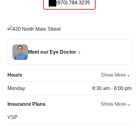
(970) 784-3235
Meet our Eye Doctor
Hours
Show More
Monday
8:30 am - 6:00 pm
Insurance Plans
Show More
VSP