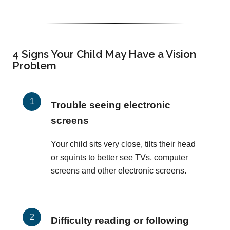
4 Signs Your Child May Have a Vision
Problem
Trouble seeing electronic
screens
Your child sits very close, tilts their head
or squints to better see TVs, computer
screens and other electronic screens.
Difficulty reading or following