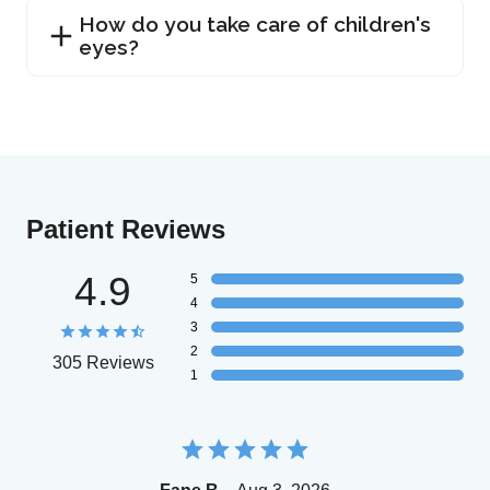
How do you take care of children's
eyes?
Patient Reviews
4.9
5
4
3
2
305 Reviews
1