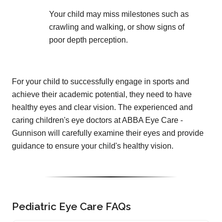
Your child may miss milestones such as
crawling and walking, or show signs of
poor depth perception.
For your child to successfully engage in sports and
achieve their academic potential, they need to have
healthy eyes and clear vision. The experienced and
caring children's eye doctors at ABBA Eye Care -
Gunnison will carefully examine their eyes and provide
guidance to ensure your child's healthy vision.
Pediatric Eye Care FAQs