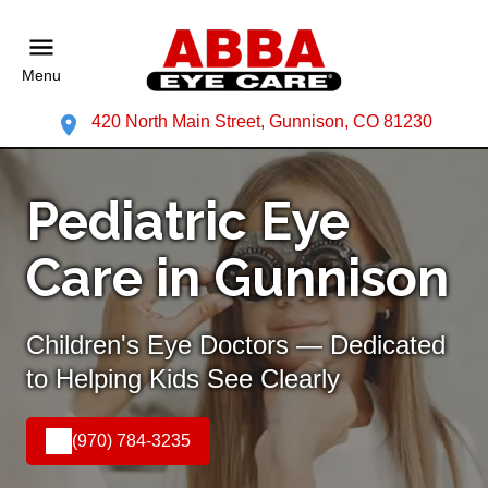
Menu
420 North Main Street, Gunnison, CO 81230
Pediatric Eye
Care in Gunnison
Children's Eye Doctors — Dedicated
to Helping Kids See Clearly
(970) 784-3235