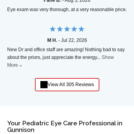
Fane B.
- Aug 3, 2026
Eye exam was very thorough, at a very reasonable price.
M H.
- Jul 22, 2026
New Dr and office staff are amazing! Nothing bad to say
about the priors, just appreciate the energy
...
Show
More
View All 305 Reviews
Your Pediatric Eye Care Professional in
Gunnison