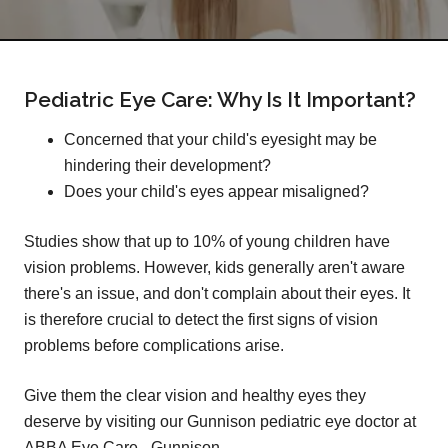
Pediatric Eye Care: Why Is It Important?
Concerned that your child's eyesight may be
hindering their development?
Does your child's eyes appear misaligned?
Studies show that up to 10% of young children have
vision problems. However, kids generally aren't aware
there's an issue, and don't complain about their eyes. It
is therefore crucial to detect the first signs of vision
problems before complications arise.
Give them the clear vision and healthy eyes they
deserve by visiting our Gunnison pediatric eye doctor at
ABBA Eye Care - Gunnison.