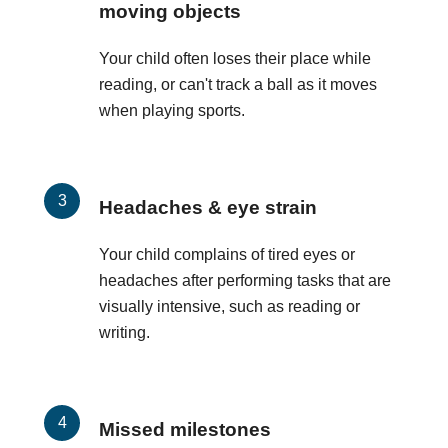
moving objects
Your child often loses their place while
reading, or can't track a ball as it moves
when playing sports.
Headaches & eye strain
Your child complains of tired eyes or
headaches after performing tasks that are
visually intensive, such as reading or
writing.
Missed milestones